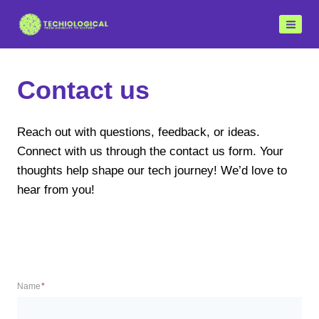
Skip
to
content
Contact us
Reach out with questions, feedback, or ideas.
Connect with us through the contact us form. Your
thoughts help shape our tech journey! We’d love to
hear from you!
Name
*