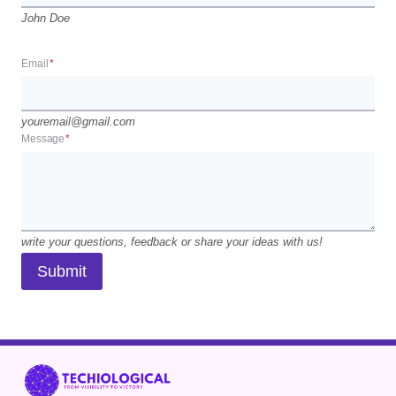
John Doe
Email
*
youremail@gmail.com
Message
*
write your questions, feedback or share your ideas with us!
Submit