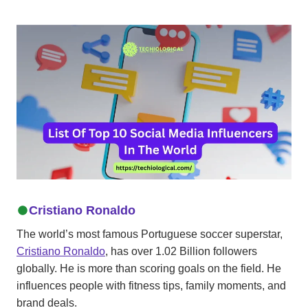
Cristiano Ronaldo
The world’s most famous Portuguese soccer superstar,
Cristiano Ronaldo
, has over 1.02 Billion followers
globally. He is more than scoring goals on the field. He
influences people with fitness tips, family moments, and
brand deals.