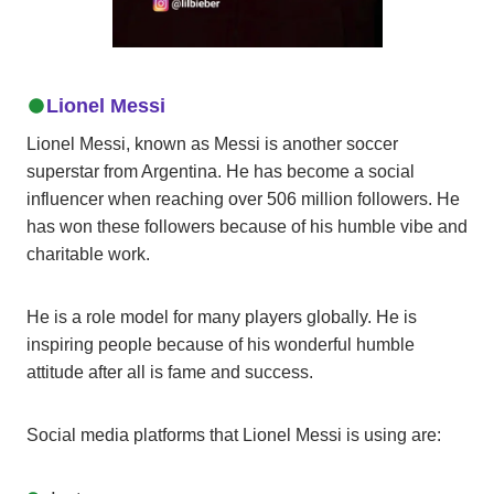
Lionel Messi
Lionel Messi, known as Messi is another soccer
superstar from Argentina. He has become a social
influencer when reaching over 506 million followers. He
has won these followers because of his humble vibe and
charitable work.
He is a role model for many players globally. He is
inspiring people because of his wonderful humble
attitude after all is fame and success.
Social media platforms that Lionel Messi is using are: