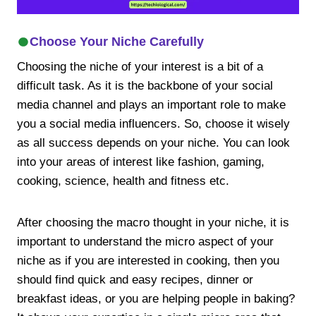
Choose Your Niche Carefully
Choosing the niche of your interest is a bit of a
difficult task. As it is the backbone of your social
media channel and plays an important role to make
you a social media influencers. So, choose it wisely
as all success depends on your niche. You can look
into your areas of interest like fashion, gaming,
cooking, science, health and fitness etc.
After choosing the macro thought in your niche, it is
important to understand the micro aspect of your
niche as if you are interested in cooking, then you
should find quick and easy recipes, dinner or
breakfast ideas, or you are helping people in baking?