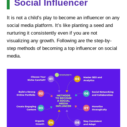
Social Influencer
It is not a child’s play to become an influencer on any
social media platform. It’s like planting a seed and
nurturing it consistently even if you are not
visualizing any growth. Following are the step-by-
step methods of becoming a top influencer on social
media.