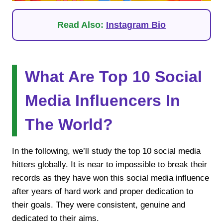
Read Also:
Instagram Bio
What Are Top 10 Social
Media Influencers In
The World?
In the following, we’ll study the top 10 social media
hitters globally. It is near to impossible to break their
records as they have won this social media influence
after years of hard work and proper dedication to
their goals. They were consistent, genuine and
dedicated to their aims.