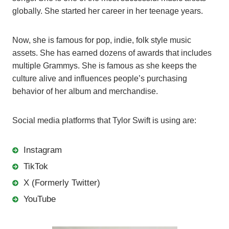
globally. She started her career in her teenage years.
Now, she is famous for pop, indie, folk style music
assets. She has earned dozens of awards that includes
multiple Grammys. She is famous as she keeps the
culture alive and influences people’s purchasing
behavior of her album and merchandise.
Social media platforms that Tylor Swift is using are:
Instagram
TikTok
X (Formerly Twitter)
YouTube