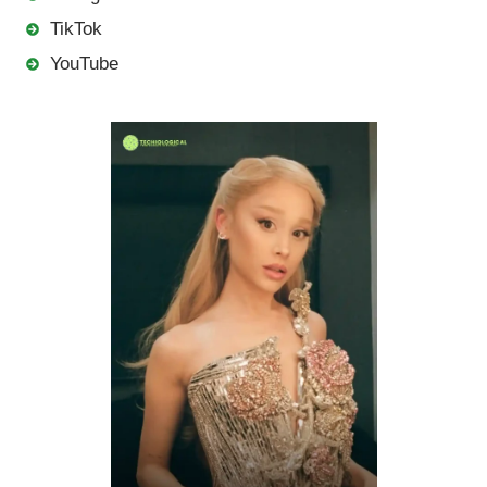
TikTok
YouTube