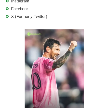
Instagram
Facebook
X (Formerly Twitter)