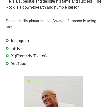
He is a superstar and despite his fame and success, The
Rock is a down-to-earth and humble person.
Social media platforms that Dwayne Johnson is using
are:
Instagram
TikTok
X (Formerly Twitter)
YouTube