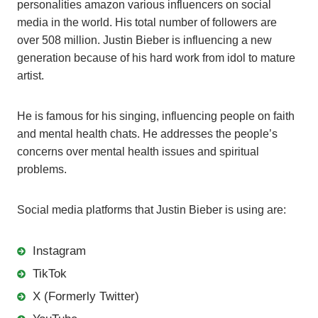
personalities amazon various influencers on social
media in the world. His total number of followers are
over 508 million. Justin Bieber is influencing a new
generation because of his hard work from idol to mature
artist.
He is famous for his singing, influencing people on faith
and mental health chats. He addresses the people’s
concerns over mental health issues and spiritual
problems.
Social media platforms that Justin Bieber is using are:
Instagram
TikTok
X (Formerly Twitter)