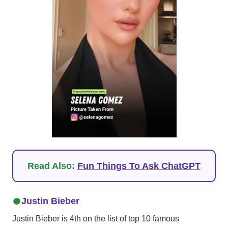
Read Also:
Fun Things To Ask ChatGPT
Justin Bieber
Justin Bieber is 4th on the list of top 10 famous