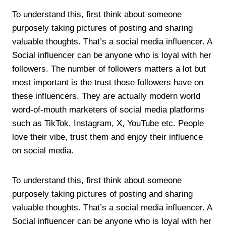
To understand this, first think about someone
purposely taking pictures of posting and sharing
valuable thoughts. That’s a social media influencer. A
Social influencer can be anyone who is loyal with her
followers. The number of followers matters a lot but
most important is the trust those followers have on
these influencers. They are actually modern world
word-of-mouth marketers of social media platforms
such as TikTok, Instagram, X, YouTube etc. People
love their vibe, trust them and enjoy their influence
on social media.
To understand this, first think about someone
purposely taking pictures of posting and sharing
valuable thoughts. That’s a social media influencer. A
Social influencer can be anyone who is loyal with her