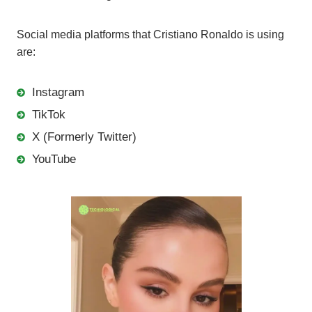
Social media platforms that Cristiano Ronaldo is using
are:
Instagram
TikTok
X (Formerly Twitter)
YouTube