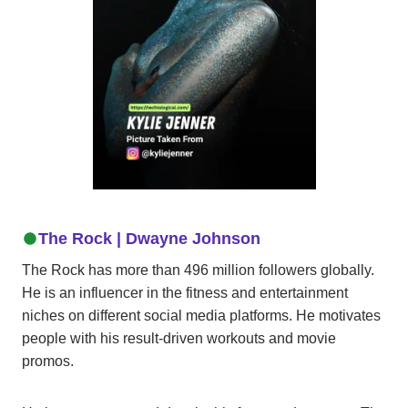
The Rock |
Dwayne
Johnson
The Rock has more than 496 million followers globally.
He is an influencer in the fitness and entertainment
niches on different social media platforms. He motivates
people with his result-driven workouts and movie
promos.