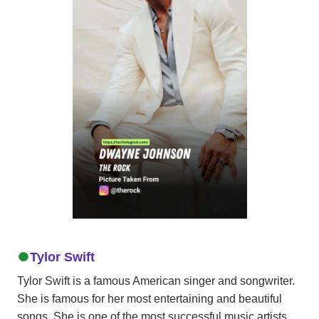
Tylor Swift
Tylor Swift is a famous American singer and songwriter.
She is famous for her most entertaining and beautiful
songs. She is one of the most successful music artists