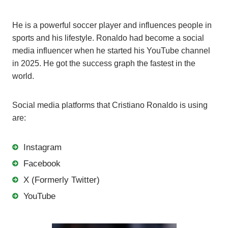
He is a powerful soccer player and influences people in
sports and his lifestyle. Ronaldo had become a social
media influencer when he started his YouTube channel
in 2025. He got the success graph the fastest in the
world.
Social media platforms that Cristiano Ronaldo is using
are:
Instagram
Facebook
X (Formerly Twitter)
YouTube