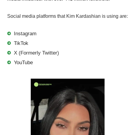
Social media platforms that Kim Kardashian is using are:
Instagram
TikTok
X (Formerly Twitter)
YouTube