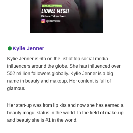
Kylie Jenner
Kylie Jenner is 6th on the list of top social media
influencers around the globe. She has influenced over
502 million followers globally. Kylie Jenner is a big
name in beauty and makeup. Her content is full of
glamour.
Her start-up was from lip kits and now she has earned a
beauty mogul status in the world. In the field of make-up
and beauty she is #1 in the world.