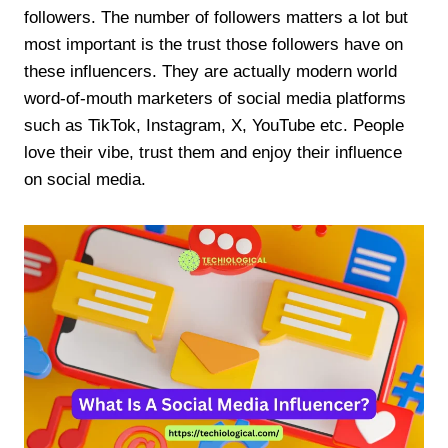
followers. The number of followers matters a lot but
most important is the trust those followers have on
these influencers. They are actually modern world
word-of-mouth marketers of social media platforms
such as TikTok, Instagram, X, YouTube etc. People
love their vibe, trust them and enjoy their influence
on social media.