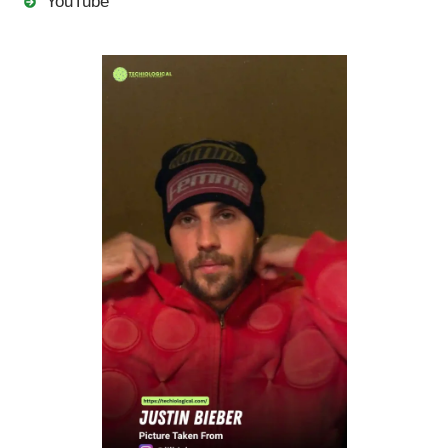
YouTube