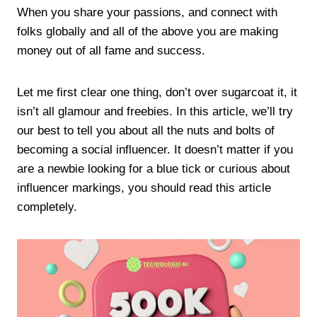
When you share your passions, and connect with
folks globally and all of the above you are making
money out of all fame and success.
Let me first clear one thing, don’t over sugarcoat it, it
isn’t all glamour and freebies. In this article, we’ll try
our best to tell you about all the nuts and bolts of
becoming a social influencer. It doesn’t matter if you
are a newbie looking for a blue tick or curious about
influencer markings, you should read this article
completely.