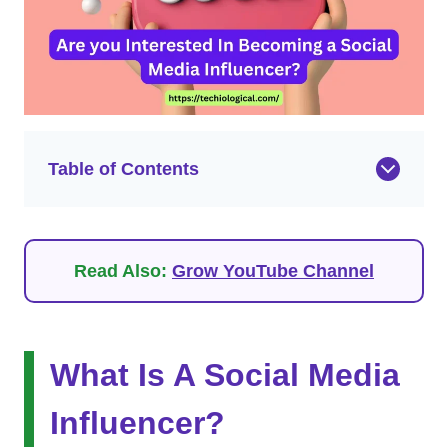
Table of Contents
Read Also:
Grow YouTube Channel
What Is A Social Media
Influencer?