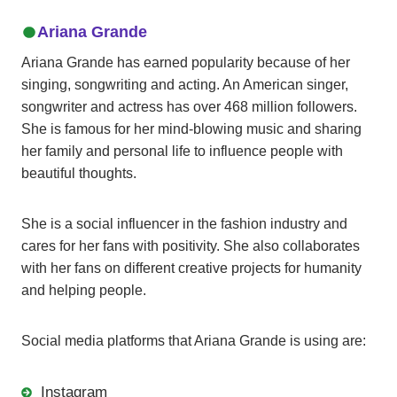
Ariana Grande
Ariana Grande has earned popularity because of her
singing, songwriting and acting. An American singer,
songwriter and actress has over 468 million followers.
She is famous for her mind-blowing music and sharing
her family and personal life to influence people with
beautiful thoughts.
She is a social influencer in the fashion industry and
cares for her fans with positivity. She also collaborates
with her fans on different creative projects for humanity
and helping people.
Social media platforms that Ariana Grande is using are:
Instagram