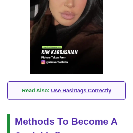
Read Also:
Use Hashtags Correctly
Methods To Become A