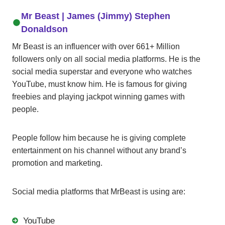
Mr Beast
| James (Jimmy) Stephen
Donaldson
Mr Beast is an influencer with over 661+ Million
followers only on all social media platforms. He is the
social media superstar and everyone who watches
YouTube, must know him. He is famous for giving
freebies and playing jackpot winning games with
people.
People follow him because he is giving complete
entertainment on his channel without any brand’s
promotion and marketing.
Social media platforms that MrBeast is using are:
YouTube