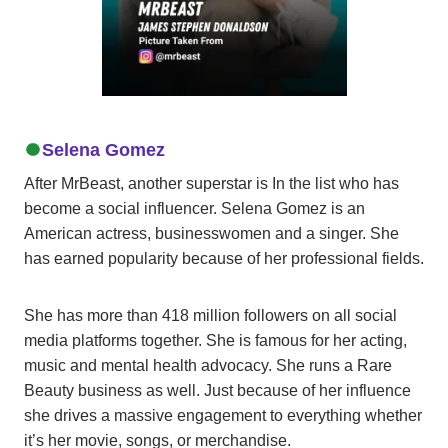
Selena Gomez
After MrBeast, another superstar is In the list who has
become a social influencer. Selena Gomez is an
American actress, businesswomen and a singer. She
has earned popularity because of her professional fields.
She has more than 418 million followers on all social
media platforms together. She is famous for her acting,
music and mental health advocacy. She runs a Rare
Beauty business as well. Just because of her influence
she drives a massive engagement to everything whether
it’s her movie, songs, or merchandise.