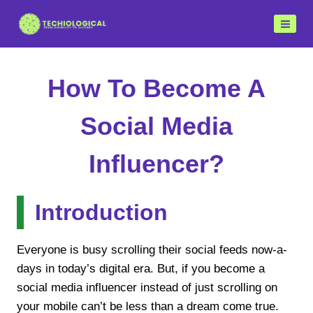
Skip
to
content
How To Become A
Social Media
Influencer?
Introduction
Everyone is busy scrolling their social feeds now-a-
days in today’s digital era. But, if you become a
social media influencer instead of just scrolling on
your mobile can’t be less than a dream come true.