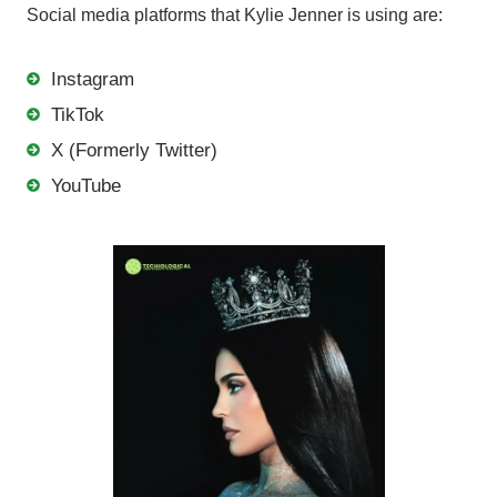
Social media platforms that Kylie Jenner is using are:
Instagram
TikTok
X (Formerly Twitter)
YouTube