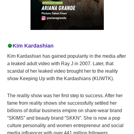
Kim Kardashian
Kim Kardashian has gained popularity in the media after
a leaked adult video with Ray J in 2007. Later, that
scandal of her leaked video brought her to the reality
show Keeping Up with the Kardashians (KUWTK).
The reality show was her first step to success. After her
fame from reality shows she successfully settled her
billions of dollar business empire on share-wear brand
“SKIMS” and beauty brand “SKKN”. She is now a pop
culture personality and women entrepreneur and social
media influencer with over 441 million followers.