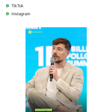
TikTok
Instagram