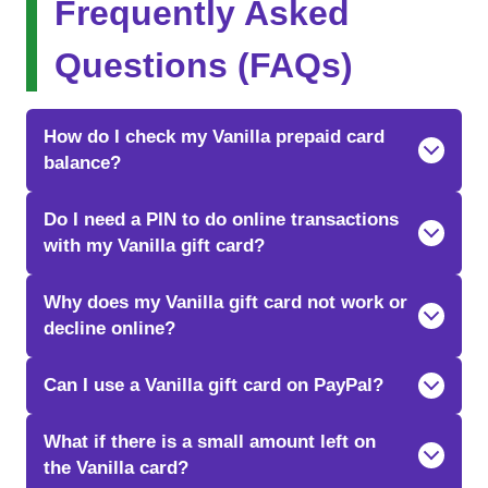
Frequently Asked
Questions (FAQs)
How do I check my Vanilla prepaid card
balance?
Do I need a PIN to do online transactions
with my Vanilla gift card?
Why does my Vanilla gift card not work or
decline online?
Can I use a Vanilla gift card on PayPal?
What if there is a small amount left on
the Vanilla card?