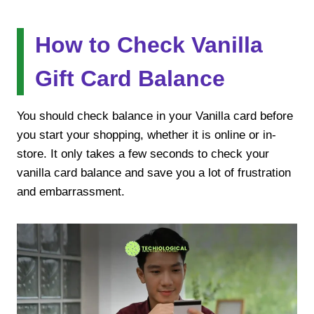
How to Check Vanilla
Gift Card Balance
You should check balance in your Vanilla card before
you start your shopping, whether it is online or in-
store. It only takes a few seconds to check your
vanilla card balance and save you a lot of frustration
and embarrassment.