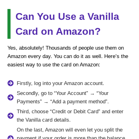
Can You Use a Vanilla
Card on Amazon?
Yes, absolutely! Thousands of people use them on
Amazon every day. You can do it as well. Here’s the
easiest way to use the card on Amazon:
Firstly, log into your Amazon account.
Secondly, go to “Your Account” → “Your
Payments” → “Add a payment method”.
Third, choose “Credit or Debit Card” and enter
the Vanilla card details.
On the last, Amazon will even let you split the
payment if your order is more than the balance.