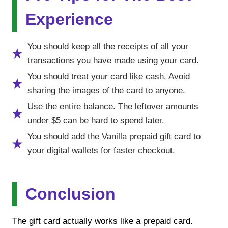
Experience
You should keep all the receipts of all your
transactions you have made using your card.
You should treat your card like cash. Avoid
sharing the images of the card to anyone.
Use the entire balance. The leftover amounts
under $5 can be hard to spend later.
You should add the Vanilla prepaid gift card to
your digital wallets for faster checkout.
Conclusion
The gift card actually works like a prepaid card.