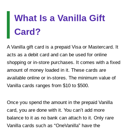
What Is a Vanilla Gift
Card?
A Vanilla gift card is a prepaid Visa or Mastercard. It
acts as a debit card and can be used for online
shopping or in-store purchases. It comes with a fixed
amount of money loaded in it. These cards are
available online or in-stores. The minimum value of
Vanilla cards ranges from $10 to $500.
Once you spend the amount in the prepaid Vanilla
card, you are done with it. You can’t add more
balance to it as no bank can attach to it. Only rare
Vanilla cards such as “OneVanilla” have the