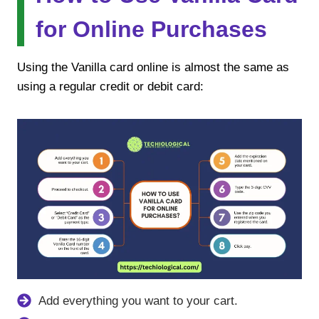
for Online Purchases
Using the Vanilla card online is almost the same as
using a regular credit or debit card:
Add everything you want to your cart.