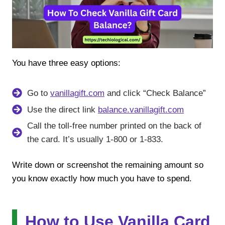
You have three easy options:
Go to
vanillagift.com
and click “Check Balance”
Use the direct link
balance.vanillagift.com
Call the toll-free number printed on the back of
the card. It’s usually 1-800 or 1-833.
Write down or screenshot the remaining amount so
you know exactly how much you have to spend.
How to Use Vanilla Card