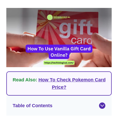
Read Also:
How To Check Pokemon Card
Price?
Table of Contents