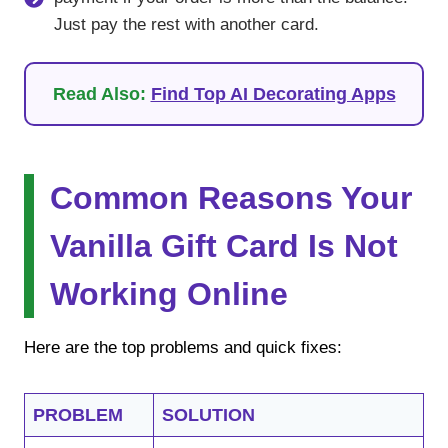
Just pay the rest with another card.
Read Also:
Find Top AI Decorating Apps
Common Reasons Your
Vanilla Gift Card Is Not
Working Online
Here are the top problems and quick fixes:
PROBLEM
SOLUTION