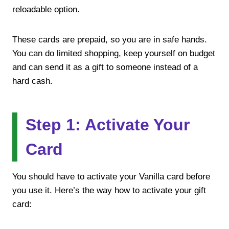
reloadable option.
These cards are prepaid, so you are in safe hands.
You can do limited shopping, keep yourself on budget
and can send it as a gift to someone instead of a
hard cash.
Step 1: Activate Your
Card
You should have to activate your Vanilla card before
you use it. Here’s the way how to activate your gift
card: