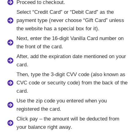
Proceed to checkout.
Select “Credit Card” or “Debit Card” as the
payment type (never choose “Gift Card” unless
the website has a special box for it).
Next, enter the 16-digit Vanilla Card number on
the front of the card.
After, add the expiration date mentioned on your
card.
Then, type the 3-digit CVV code (also known as
CVC code or security code) from the back of the
card.
Use the zip code you entered when you
registered the card.
Click pay – the amount will be deducted from
your balance right away.