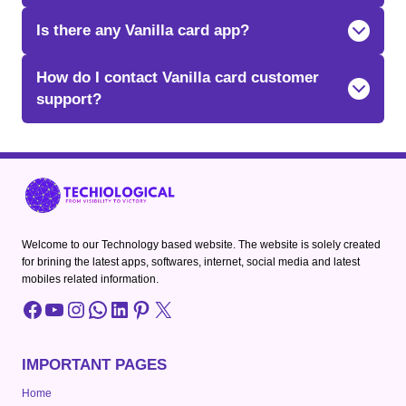
Is there any Vanilla card app?
How do I contact Vanilla card customer
support?
Welcome to our Technology based website. The website is solely created
for brining the latest apps, softwares, internet, social media and latest
mobiles related information.
Facebook
YouTube
Instagram
WhatsApp
LinkedIn
Pinterest
X
IMPORTANT PAGES
Home