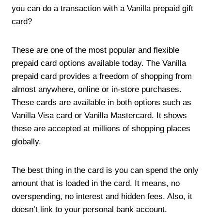
you can do a transaction with a Vanilla prepaid gift
card?
These are one of the most popular and flexible
prepaid card options available today. The Vanilla
prepaid card provides a freedom of shopping from
almost anywhere, online or in-store purchases.
These cards are available in both options such as
Vanilla Visa card or Vanilla Mastercard. It shows
these are accepted at millions of shopping places
globally.
The best thing in the card is you can spend the only
amount that is loaded in the card. It means, no
overspending, no interest and hidden fees. Also, it
doesn’t link to your personal bank account.