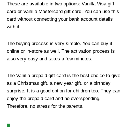
These are available in two options: Vanilla Visa gift
card or Vanilla Mastercard gift card. You can use this
card without connecting your bank account details
with it.
The buying process is very simple. You can buy it
online or in-store as well. The activation process is
also very easy and takes a few minutes.
The Vanilla prepaid gift card is the best choice to give
as a Christmas gift, a new year gift, or a birthday
surprise. It is a good option for children too. They can
enjoy the prepaid card and no overspending.
Therefore, no stress for the parents.