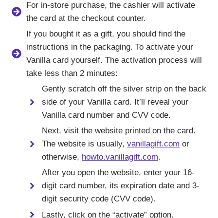
For in-store purchase, the cashier will activate
the card at the checkout counter.
If you bought it as a gift, you should find the
instructions in the packaging. To activate your
Vanilla card yourself. The activation process will
take less than 2 minutes:
Gently scratch off the silver strip on the back
side of your Vanilla card. It’ll reveal your
Vanilla card number and CVV code.
Next, visit the website printed on the card.
The website is usually,
vanillagift.com
or
otherwise,
howto.vanillagift.com
.
After you open the website, enter your 16-
digit card number, its expiration date and 3-
digit security code (CVV code).
Lastly, click on the “activate” option.