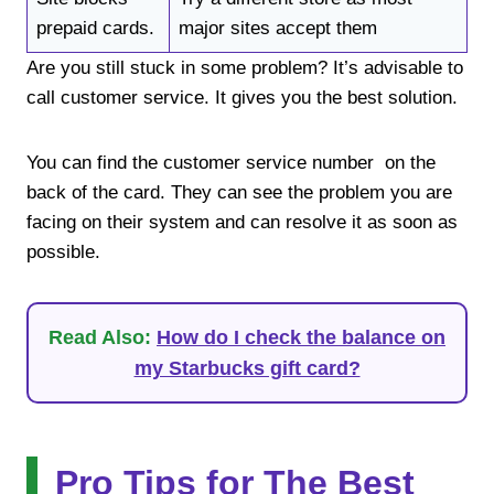
prepaid cards.
major sites accept them
Are you still stuck in some problem? It’s advisable to
call customer service. It gives you the best solution.
You can find the customer service number on the
back of the card. They can see the problem you are
facing on their system and can resolve it as soon as
possible.
Read Also:
How do I check the balance on
my Starbucks gift card?
Pro Tips for The Best