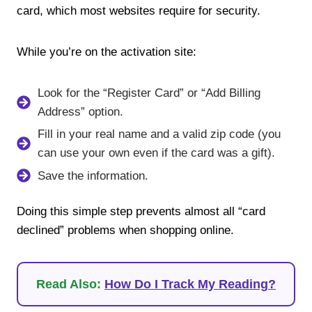
card, which most websites require for security.
While you’re on the activation site:
Look for the “Register Card” or “Add Billing
Address” option.
Fill in your real name and a valid zip code (you
can use your own even if the card was a gift).
Save the information.
Doing this simple step prevents almost all “card
declined” problems when shopping online.
Read Also:
How Do I Track My Reading?