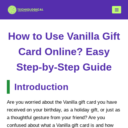
Skip
to
content
How to Use Vanilla Gift
Card Online? Easy
Step-by-Step Guide
Introduction
Are you worried about the Vanilla gift card you have
received on your birthday, as a holiday gift, or just as
a thoughtful gesture from your friend? Are you
confused about what a Vanilla gift card is and how