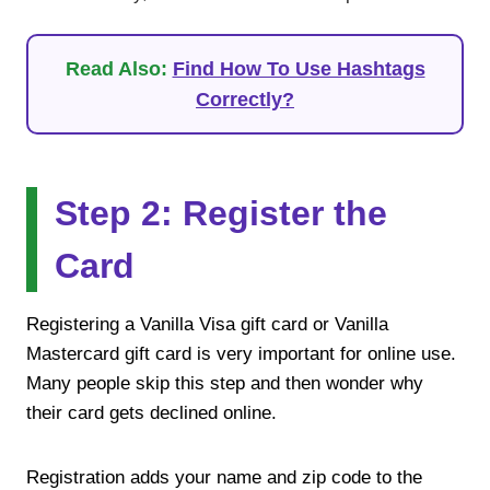
Read Also:
Find How To Use Hashtags
Correctly?
Step 2: Register the
Card
Registering a Vanilla Visa gift card or Vanilla
Mastercard gift card is very important for online use.
Many people skip this step and then wonder why
their card gets declined online.
Registration adds your name and zip code to the