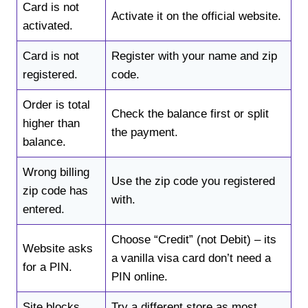
Card is not
Activate it on the official website.
activated.
Card is not
Register with your name and zip
registered.
code.
Order is total
Check the balance first or split
higher than
the payment.
balance.
Wrong billing
Use the zip code you registered
zip code has
with.
entered.
Choose “Credit” (not Debit) – its
Website asks
a vanilla visa card don’t need a
for a PIN.
PIN online.
Site blocks
Try a different store as most